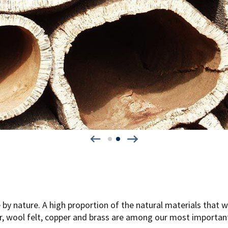
e by nature. A high proportion of the natural materials that w
er, wool felt, copper and brass are among our most importan