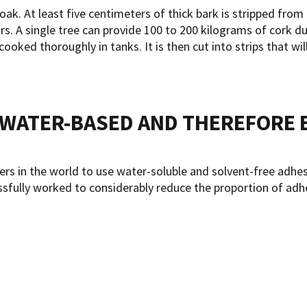
 oak. At least five centimeters of thick bark is stripped fro
s. A single tree can provide 100 to 200 kilograms of cork durin
ooked thoroughly in tanks. It is then cut into strips that wil
E WATER-BASED AND THEREFORE 
in the world to use water-soluble and solvent-free adhesiv
ssfully worked to considerably reduce the proportion of adhe