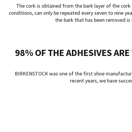
The cork is obtained from the bark layer of the cork
conditions, can only be repeated every seven to nine year
the bark that has been removed is c
98% OF THE ADHESIVES AR
BIRKENSTOCK was one of the first shoe manufacturers 
recent years, we have succe